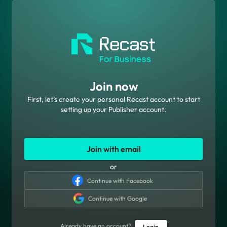
Join now
First, let's create your personal Recast account to start
setting up your Publisher account.
Join with email
or
Continue with Facebook
Continue with Google
Already have an account?
Login