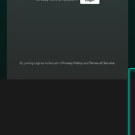
By joining I agree to Recast's
Privacy Policy
and
Terms of Service
.